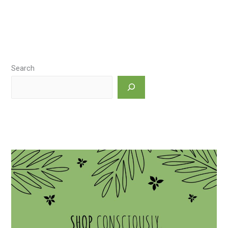
Search