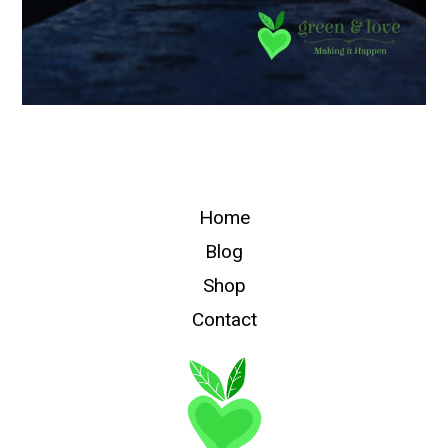
Home
Blog
Shop
Contact