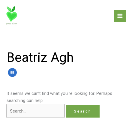
Skip
Search
to
for:
content
Beatriz Agh
It seems we can’t find what you’re looking for. Perhaps
searching can help.