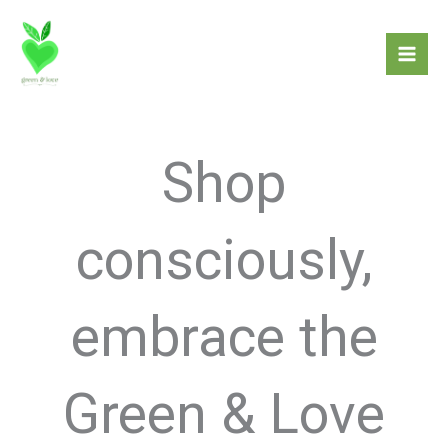
Skip
to
content
Shop
consciously,
embrace the
Green & Love