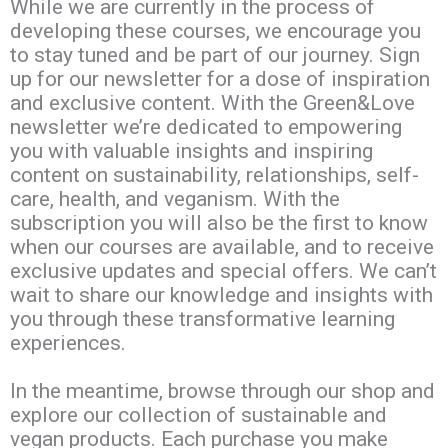
While we are currently in the process of
developing these courses, we encourage you
to stay tuned and be part of our journey. Sign
up for our newsletter for a dose of inspiration
and exclusive content. With the Green&Love
newsletter we’re dedicated to empowering
you with valuable insights and inspiring
content on sustainability, relationships, self-
care, health, and veganism. With the
subscription you will also be the first to know
when our courses are available, and to receive
exclusive updates and special offers. We can’t
wait to share our knowledge and insights with
you through these transformative learning
experiences.
In the meantime, browse through our shop and
explore our collection of sustainable and
vegan products. Each purchase you make