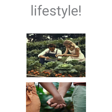
lifestyle!