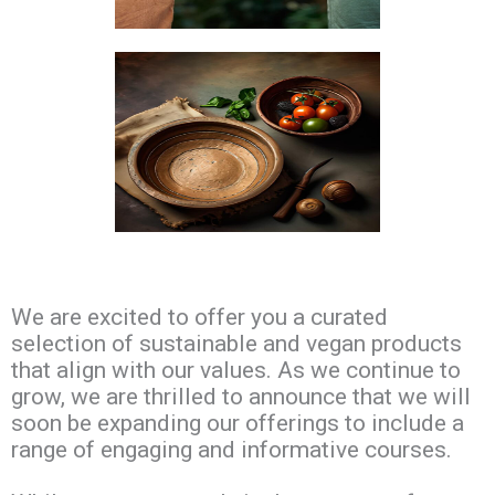
We are excited to offer you a curated
selection of sustainable and vegan products
that align with our values. As we continue to
grow, we are thrilled to announce that we will
soon be expanding our offerings to include a
range of engaging and informative courses.