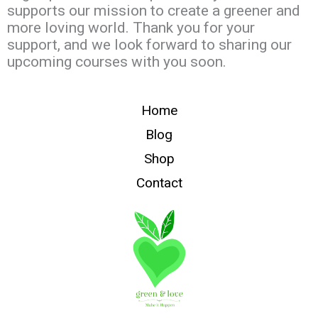
supports our mission to create a greener and
more loving world. Thank you for your
support, and we look forward to sharing our
upcoming courses with you soon.
Home
Blog
Shop
Contact